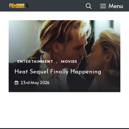
Skip
Menu
to
content
ENTERTAINMENT
,
MOVIES
Heat Sequel Finally Happening
23rd May 2026