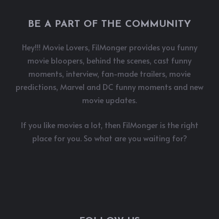
BE A PART OF THE COMMUNITY
Hey!!! Movie Lovers, FilMonger provides you funny
movie bloopers, behind the scenes, cast funny
moments, interview, fan-made trailers, movie
predictions, Marvel and DC funny moments and new
movie updates.
If you like movies a lot, then FilMonger is the right
place for you. So what are you waiting for?