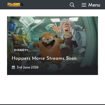
Skip
Menu
to
content
DISNEY+
Hoppers Movie Streams Soon
3rd June 2026