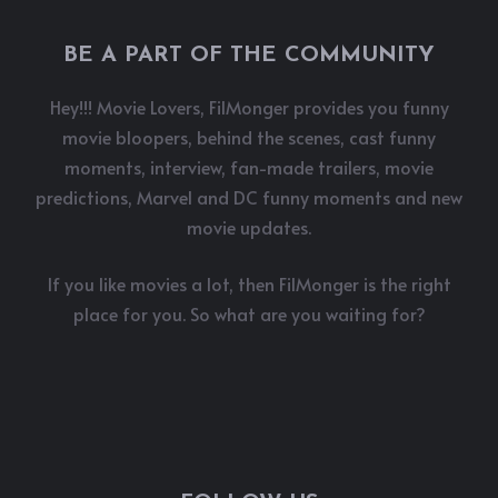
BE A PART OF THE COMMUNITY
Hey!!! Movie Lovers, FilMonger provides you funny
movie bloopers, behind the scenes, cast funny
moments, interview, fan-made trailers, movie
predictions, Marvel and DC funny moments and new
movie updates.
If you like movies a lot, then FilMonger is the right
place for you. So what are you waiting for?