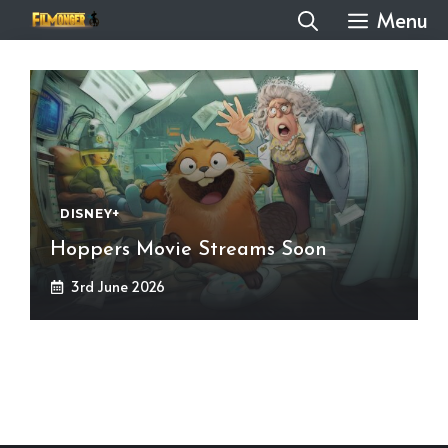
Skip
Menu
to
content
DISNEY+
Hoppers Movie Streams Soon
3rd June 2026