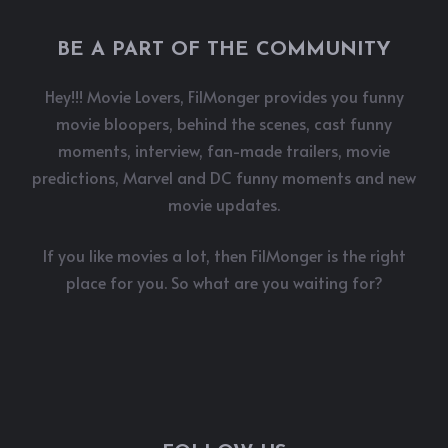
BE A PART OF THE COMMUNITY
Hey!!! Movie Lovers, FilMonger provides you funny
movie bloopers, behind the scenes, cast funny
moments, interview, fan-made trailers, movie
predictions, Marvel and DC funny moments and new
movie updates.
If you like movies a lot, then FilMonger is the right
place for you. So what are you waiting for?