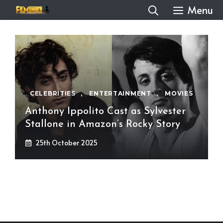
Skip
Menu
to
content
CELEBRITIES
,
ENTERTAINMENT
,
MOVIES
Anthony Ippolito Cast as Sylvester
Stallone in Amazon’s Rocky Story
25th October 2025