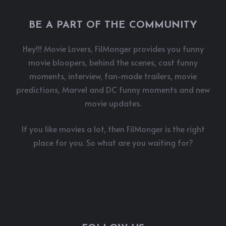
BE A PART OF THE COMMUNITY
Hey!!! Movie Lovers, FilMonger provides you funny
movie bloopers, behind the scenes, cast funny
moments, interview, fan-made trailers, movie
predictions, Marvel and DC funny moments and new
movie updates.
If you like movies a lot, then FilMonger is the right
place for you. So what are you waiting for?