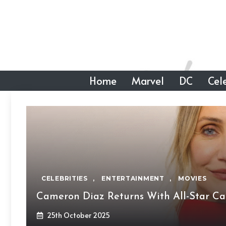
Skip
to
content
Home
Marvel
DC
Cele
CELEBRITIES
,
ENTERTAINMENT
,
MOVIES
Cameron Diaz Returns With All-Star Cas
25th October 2025