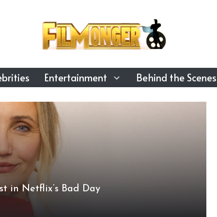
brities
Entertainment
Behind the Scenes
t in Netflix’s Bad Day