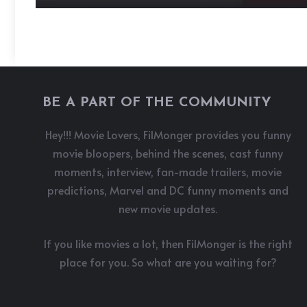
BE A PART OF THE COMMUNITY
Hey!!! Movie Lovers, FilMonger provides you funny
movie bloopers, behind the scenes, cast funny
moments, interview, fan-made trailers, movie
predictions, Marvel and DC funny moments and
new movie updates.
If you like movies a lot, then FilMonger is the right
place for you. So what are you waiting for?