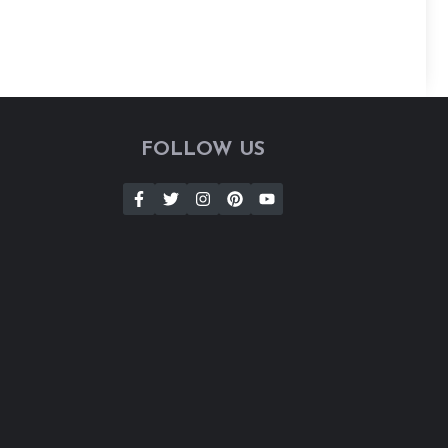
FOLLOW US