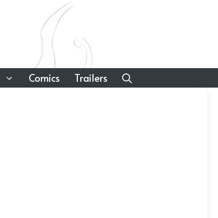
Comics
Trailers