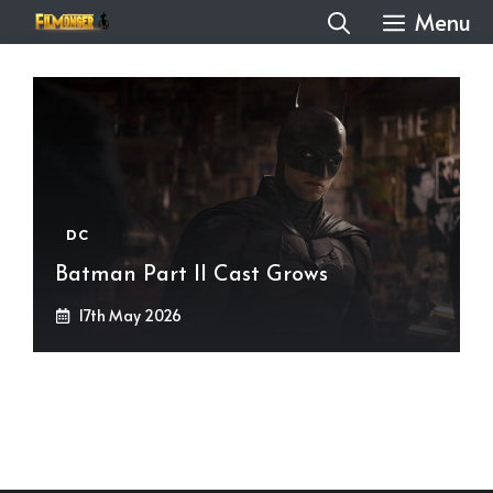
Skip
Menu
to
content
DC
Batman Part II Cast Grows
17th May 2026