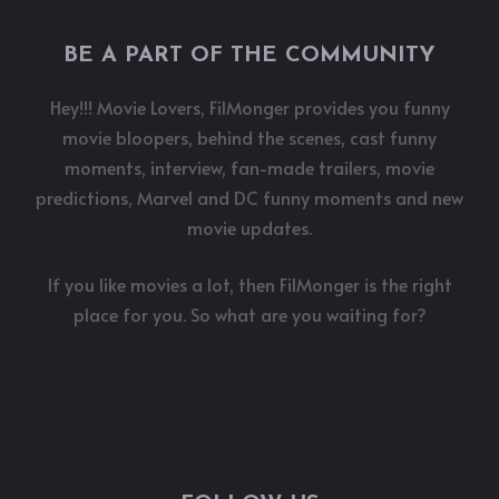
BE A PART OF THE COMMUNITY
Hey!!! Movie Lovers, FilMonger provides you funny
movie bloopers, behind the scenes, cast funny
moments, interview, fan-made trailers, movie
predictions, Marvel and DC funny moments and new
movie updates.
If you like movies a lot, then FilMonger is the right
place for you. So what are you waiting for?