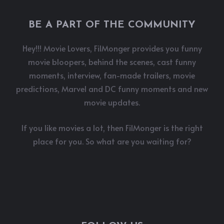
BE A PART OF THE COMMUNITY
Hey!!! Movie Lovers, FilMonger provides you funny
movie bloopers, behind the scenes, cast funny
moments, interview, fan-made trailers, movie
predictions, Marvel and DC funny moments and new
movie updates.
If you like movies a lot, then FilMonger is the right
place for you. So what are you waiting for?