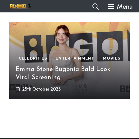
Skip
Menu
to
content
CELEBRITIES
,
ENTERTAINMENT
,
MOVIES
Emma Stone Bugonia Bald Look
Viral Screening
25th October 2025