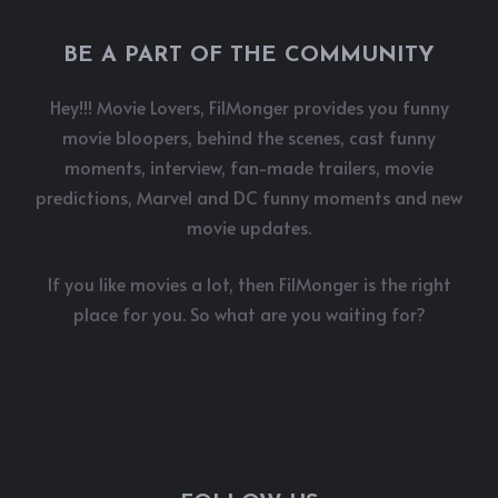
BE A PART OF THE COMMUNITY
Hey!!! Movie Lovers, FilMonger provides you funny
movie bloopers, behind the scenes, cast funny
moments, interview, fan-made trailers, movie
predictions, Marvel and DC funny moments and new
movie updates.
If you like movies a lot, then FilMonger is the right
place for you. So what are you waiting for?