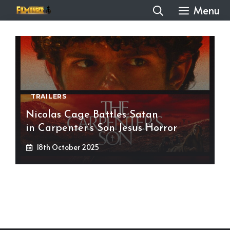
Skip
Menu
to
content
TRAILERS
Nicolas Cage Battles Satan
in Carpenter’s Son Jesus Horror
18th October 2025