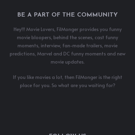
BE A PART OF THE COMMUNITY
Hey!!! Movie Lovers, FilMonger provides you funny
movie bloopers, behind the scenes, cast funny
moments, interview, fan-made trailers, movie
predictions, Marvel and DC funny moments and new
movie updates.
If you like movies a lot, then FilMonger is the right
place for you. So what are you waiting for?