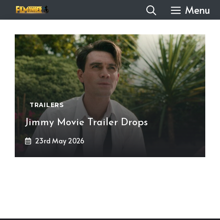
Skip
Menu
to
content
TRAILERS
Jimmy Movie Trailer Drops
23rd May 2026