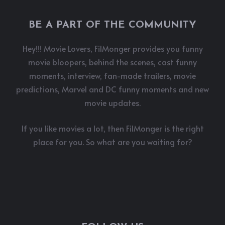
BE A PART OF THE COMMUNITY
Hey!!! Movie Lovers, FilMonger provides you funny
movie bloopers, behind the scenes, cast funny
moments, interview, fan-made trailers, movie
predictions, Marvel and DC funny moments and new
movie updates.
If you like movies a lot, then FilMonger is the right
place for you. So what are you waiting for?