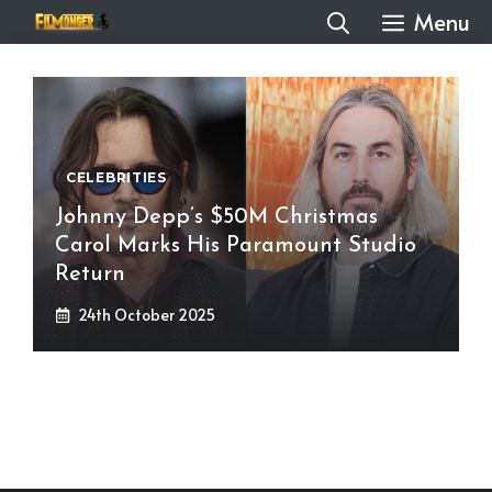
Skip
Menu
to
content
CELEBRITIES
Johnny Depp’s $50M Christmas
Carol Marks His Paramount Studio
Return
24th October 2025