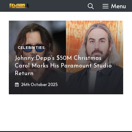
Skip
Menu
to
content
CELEBRITIES
Johnny Depp’s $50M Christmas
Carol Marks His Paramount Studio
Return
24th October 2025