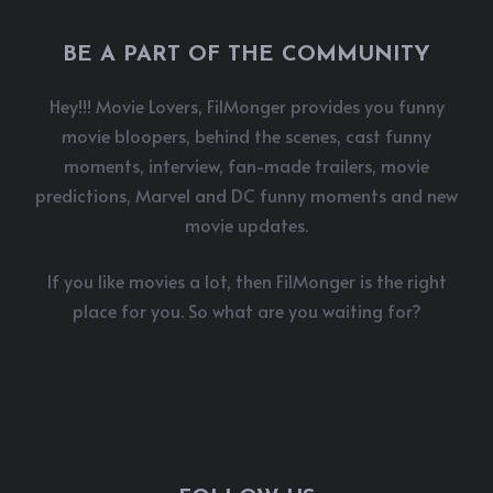
BE A PART OF THE COMMUNITY
Hey!!! Movie Lovers, FilMonger provides you funny
movie bloopers, behind the scenes, cast funny
moments, interview, fan-made trailers, movie
predictions, Marvel and DC funny moments and new
movie updates.
If you like movies a lot, then FilMonger is the right
place for you. So what are you waiting for?