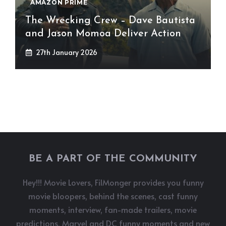
AMAZON PRIME
The Wrecking Crew – Dave Bautista
and Jason Momoa Deliver Action
27th January 2026
BE A PART OF THE COMMUNITY
Hey!!! Movie Lovers, FilMonger provides you funny
movie bloopers, behind the scenes, cast funny
moments, interview, fan-made trailers, movie
predictions, Marvel and DC funny moments and new