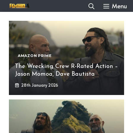
Skip
Menu
to
content
AMAZON PRIME
The Wrecking Crew R-Rated Action –
Jason Momoa, Dave Bautista
28th January 2026