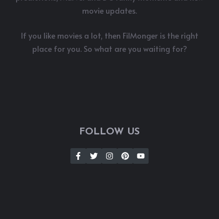
movie updates.
If you like movies a lot, then FilMonger is the right
place for you. So what are you waiting for?
FOLLOW US