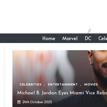
Skip
to
content
Home
Marvel
DC
Cele
CELEBRITIES
,
ENTERTAINMENT
,
MOVIES
Michael B. Jordan Eyes Miami Vice Re
24th October 2025