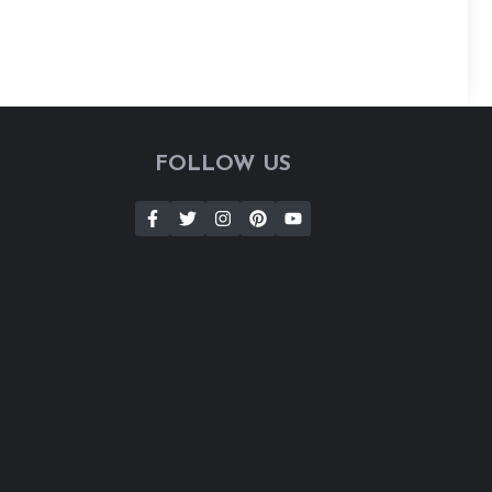
FOLLOW US