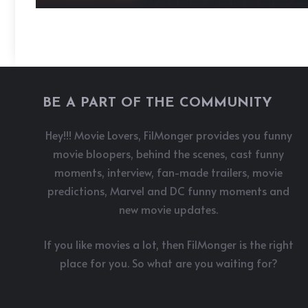
BE A PART OF THE COMMUNITY
Hey!!! Movie Lovers, FilMonger provides you funny
movie bloopers, behind the scenes, cast funny
moments, interview, fan-made trailers, movie
predictions, Marvel and DC funny moments and
new movie updates.
If you like movies a lot, then FilMonger is the right
place for you. So what are you waiting for?