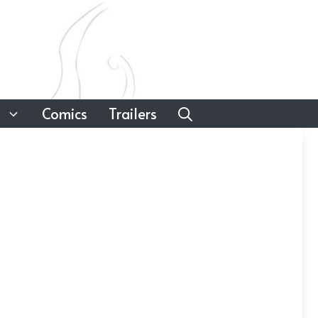
Comics
Trailers