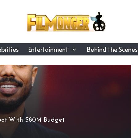
brities
Entertainment
Behind the Scenes
boot With $80M Budget