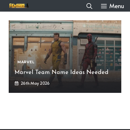
Skip
Menu
to
content
MARVEL
Marvel Team Name Ideas Needed
26th May 2026