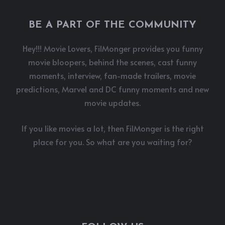
BE A PART OF THE COMMUNITY
Hey!!! Movie Lovers, FilMonger provides you funny
movie bloopers, behind the scenes, cast funny
moments, interview, fan-made trailers, movie
predictions, Marvel and DC funny moments and new
movie updates.
If you like movies a lot, then FilMonger is the right
place for you. So what are you waiting for?