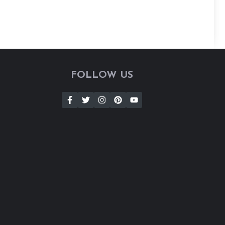
FOLLOW US