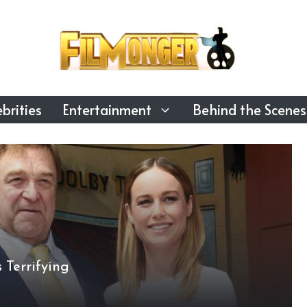
brities
Entertainment
Behind the Scenes
 Terrifying