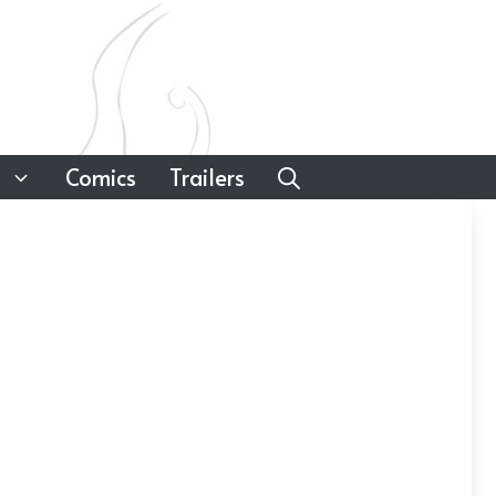
Comics
Trailers