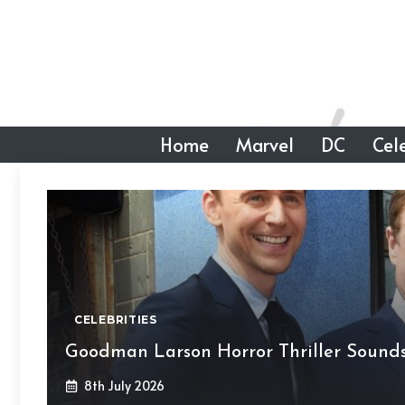
Skip
to
content
Home
Marvel
DC
Cele
CELEBRITIES
Goodman Larson Horror Thriller Sounds
8th July 2026