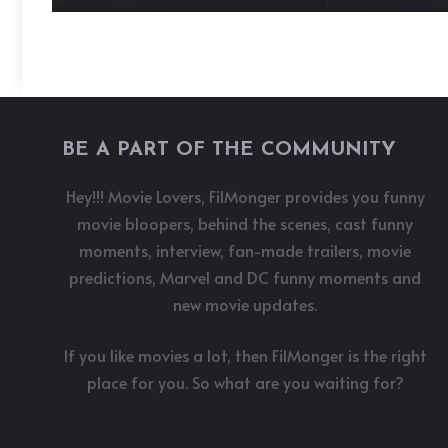
BE A PART OF THE COMMUNITY
Hey!!! Movie Lovers, FilMonger provides you funny
movie bloopers, behind the scenes, cast funny
moments, interview, fan-made trailers, movie
predictions, Marvel and DC funny moments and
new movie updates.
If you like movies a lot, then FilMonger is the right
place for you. So what are you waiting for?