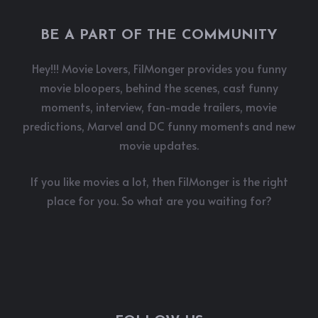
BE A PART OF THE COMMUNITY
Hey!!! Movie Lovers, FilMonger provides you funny
movie bloopers, behind the scenes, cast funny
moments, interview, fan-made trailers, movie
predictions, Marvel and DC funny moments and new
movie updates.
If you like movies a lot, then FilMonger is the right
place for you. So what are you waiting for?