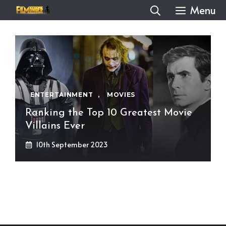
Skip
Menu
to
content
ENTERTAINMENT
,
MOVIES
Ranking the Top 10 Greatest Movie
Villains Ever
10th September 2023