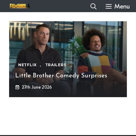
Skip
Menu
to
content
NETFLIX
,
TRAILERS
Little Brother Comedy Surprises
27th June 2026