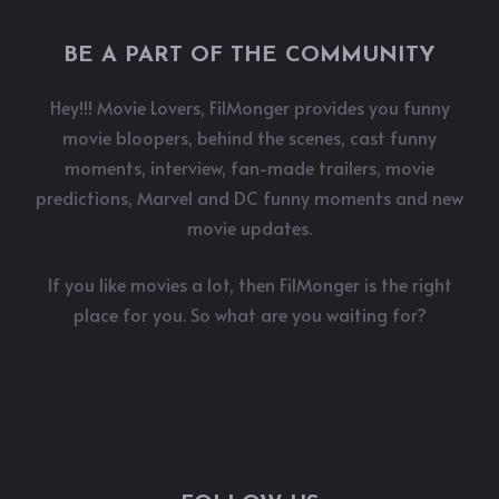
BE A PART OF THE COMMUNITY
Hey!!! Movie Lovers, FilMonger provides you funny
movie bloopers, behind the scenes, cast funny
moments, interview, fan-made trailers, movie
predictions, Marvel and DC funny moments and new
movie updates.
If you like movies a lot, then FilMonger is the right
place for you. So what are you waiting for?