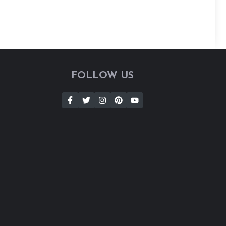
FOLLOW US