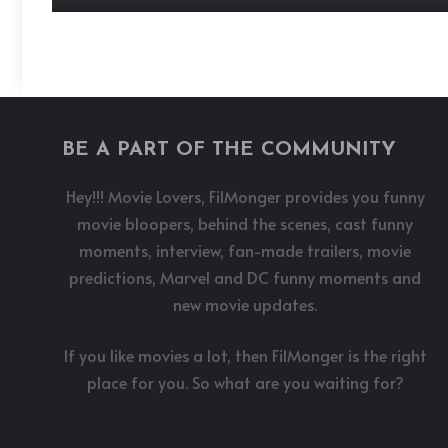
BE A PART OF THE COMMUNITY
Hey!!! Movie Lovers, FilMonger provides you funny
movie bloopers, behind the scenes, cast funny
moments, interview, fan-made trailers, movie
predictions, Marvel and DC funny moments and
new movie updates.
If you like movies a lot, then FilMonger is the right
place for you. So what are you waiting for?