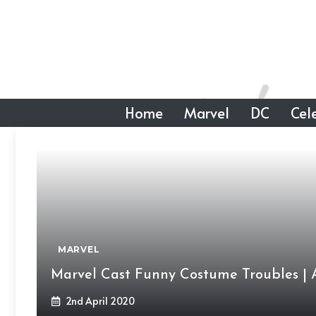
Skip
to
content
Home
Marvel
DC
Cele
MARVEL
Marvel Cast Funny Costume Troubles | 
2nd April 2020