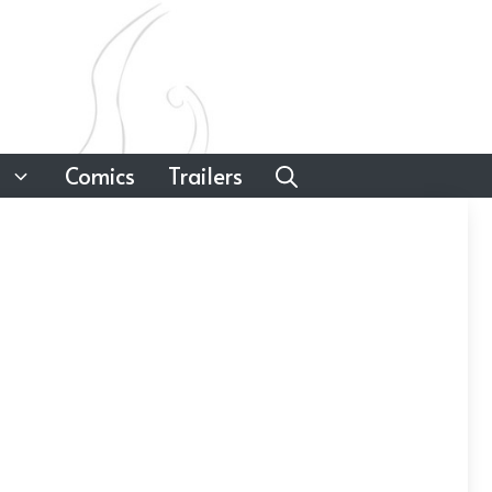
Comics
Trailers