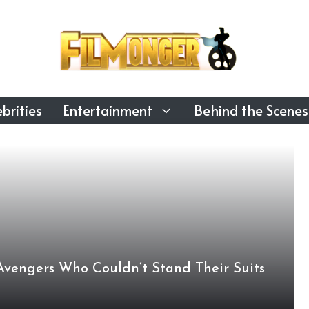
brities
Entertainment
Behind the Scenes
Avengers Who Couldn’t Stand Their Suits