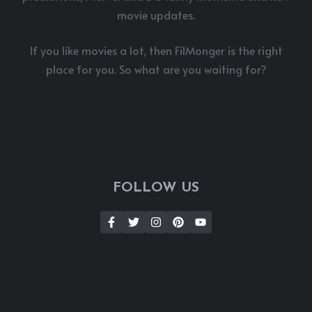
movie updates.
If you like movies a lot, then FilMonger is the right
place for you. So what are you waiting for?
FOLLOW US