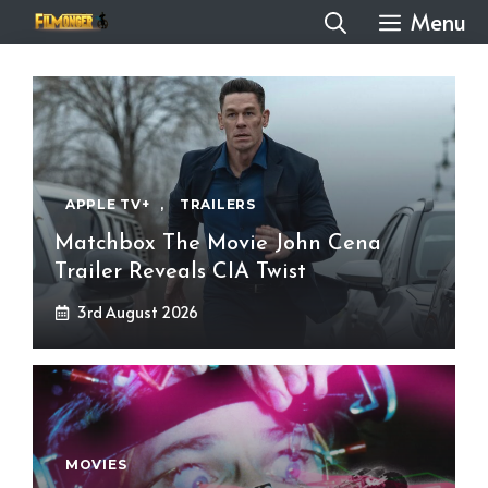
Skip
Menu
to
content
APPLE TV+
,
TRAILERS
Matchbox The Movie John Cena
Trailer Reveals CIA Twist
3rd August 2026
MOVIES