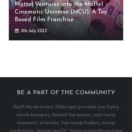
Mattel Ventures into the Mattel
Cinematic Universe (MCU): A Toy-
Based Film Franchise
11th July 2023
BE A PART OF THE COMMUNITY
Hey!!! Movie Lovers, FilMonger provides you funny
movie bloopers, behind the scenes, cast funny
moments, interview, fan-made trailers, movie
predictions, Marvel and DC funny moments and new