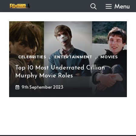
Skip
Menu
to
content
CELEBRITIES
,
ENTERTAINMENT
,
MOVIES
Top 10 Most Underrated Cillian
Murphy Movie Roles
9th September 2023