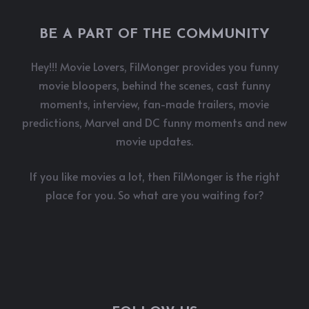
BE A PART OF THE COMMUNITY
Hey!!! Movie Lovers, FilMonger provides you funny
movie bloopers, behind the scenes, cast funny
moments, interview, fan-made trailers, movie
predictions, Marvel and DC funny moments and new
movie updates.
If you like movies a lot, then FilMonger is the right
place for you. So what are you waiting for?