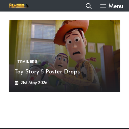
Skip
Menu
to
content
TRAILERS
Toy Story 5 Poster Drops
21st May 2026