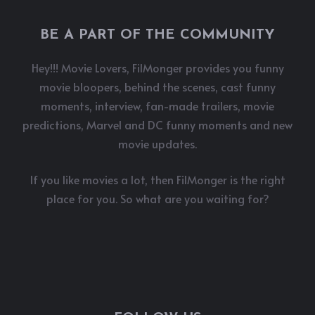
BE A PART OF THE COMMUNITY
Hey!!! Movie Lovers, FilMonger provides you funny
movie bloopers, behind the scenes, cast funny
moments, interview, fan-made trailers, movie
predictions, Marvel and DC funny moments and new
movie updates.
If you like movies a lot, then FilMonger is the right
place for you. So what are you waiting for?