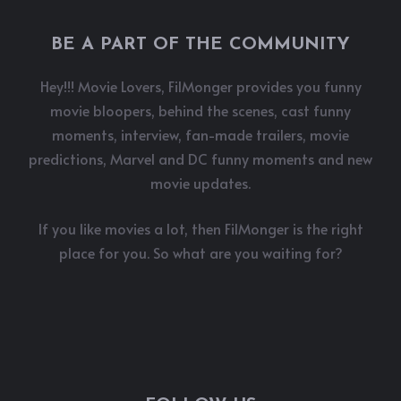
BE A PART OF THE COMMUNITY
Hey!!! Movie Lovers, FilMonger provides you funny
movie bloopers, behind the scenes, cast funny
moments, interview, fan-made trailers, movie
predictions, Marvel and DC funny moments and new
movie updates.
If you like movies a lot, then FilMonger is the right
place for you. So what are you waiting for?