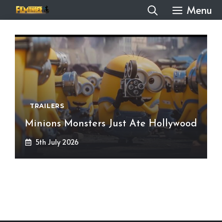
Skip
Menu
to
content
TRAILERS
Minions Monsters Just Ate Hollywood
5th July 2026