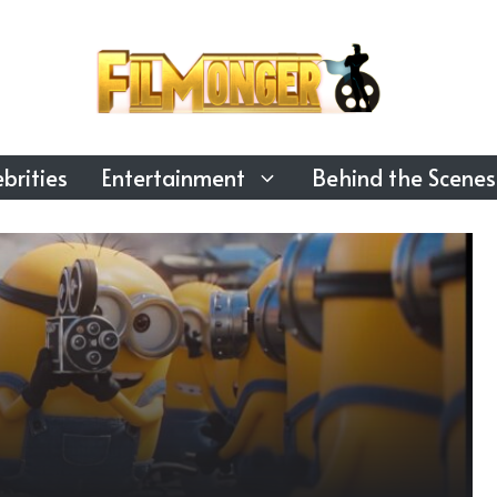
brities
Entertainment
Behind the Scenes