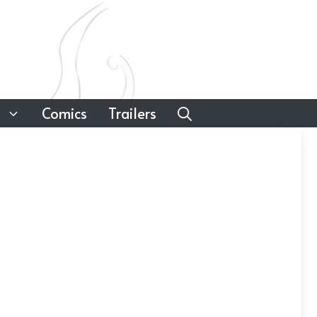
Comics
Trailers