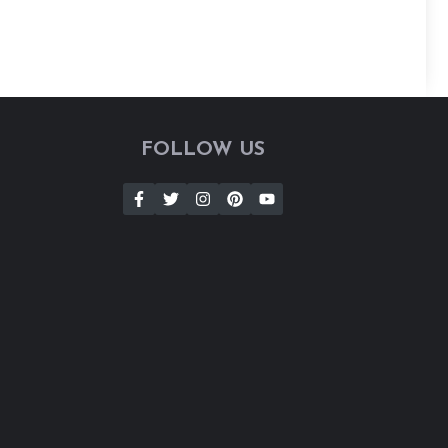
FOLLOW US