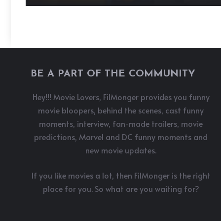
BE A PART OF THE COMMUNITY
Hey!!! Movie Lovers, FilMonger provides you funny
movie bloopers, behind the scenes, cast funny
moments, interview, fan-made trailers, movie
predictions, Marvel and DC funny moments and
new movie updates.
If you like movies a lot, then FilMonger is the right
place for you. So what are you waiting for?