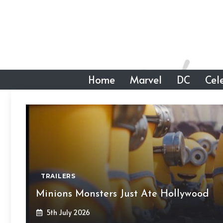
Skip
to
content
Home
Marvel
DC
Cele
TRAILERS
Minions Monsters Just Ate Hollywood
5th July 2026