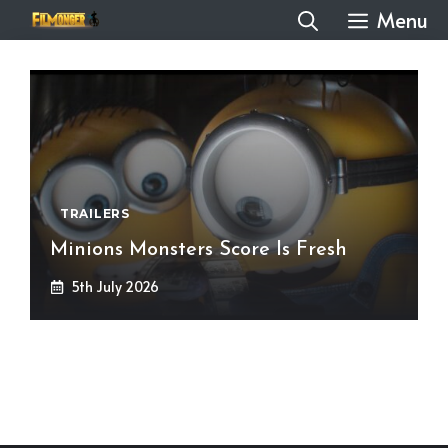
Skip
Menu
to
content
TRAILERS
Minions Monsters Score Is Fresh
5th July 2026