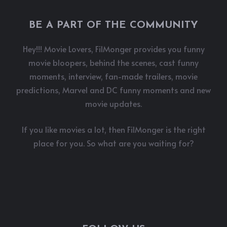
BE A PART OF THE COMMUNITY
Hey!!! Movie Lovers, FilMonger provides you funny
movie bloopers, behind the scenes, cast funny
moments, interview, fan-made trailers, movie
predictions, Marvel and DC funny moments and new
movie updates.
If you like movies a lot, then FilMonger is the right
place for you. So what are you waiting for?