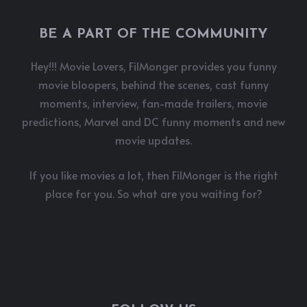
BE A PART OF THE COMMUNITY
Hey!!! Movie Lovers, FilMonger provides you funny
movie bloopers, behind the scenes, cast funny
moments, interview, fan-made trailers, movie
predictions, Marvel and DC funny moments and new
movie updates.
If you like movies a lot, then FilMonger is the right
place for you. So what are you waiting for?