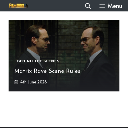
Skip
Menu
to
content
BEHIND THE SCENES
Matrix Rave Scene Rules
4th June 2026