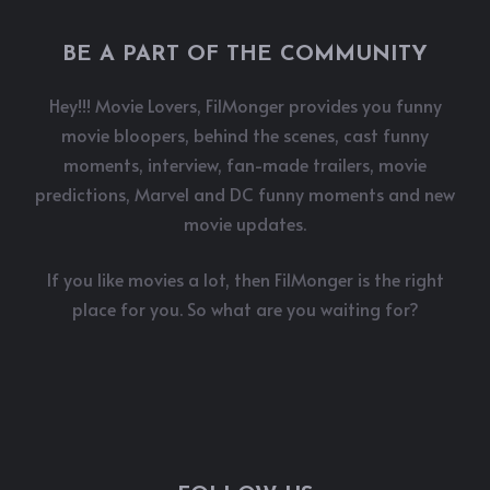
BE A PART OF THE COMMUNITY
Hey!!! Movie Lovers, FilMonger provides you funny
movie bloopers, behind the scenes, cast funny
moments, interview, fan-made trailers, movie
predictions, Marvel and DC funny moments and new
movie updates.
If you like movies a lot, then FilMonger is the right
place for you. So what are you waiting for?