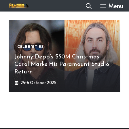
Skip
Menu
to
content
CELEBRITIES
Johnny Depp’s $50M Christmas
Carol Marks His Paramount Studio
Return
24th October 2025