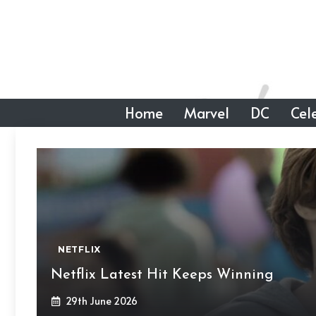
Skip
to
content
Home
Marvel
DC
Cele
NETFLIX
Netflix Latest Hit Keeps Winning
29th June 2026