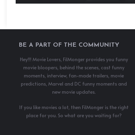
BE A PART OF THE COMMUNITY
Hey!!! Movie Lovers, FilMonger provides you funny
movie bloopers, behind the scenes, cast funny
moments, interview, fan-made trailers, movie
predictions, Marvel and DC funny moments and
new movie updates.
If you like movies a lot, then FilMonger is the right
place for you. So what are you waiting for?