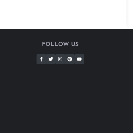
FOLLOW US