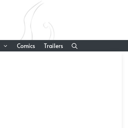
Comics
Trailers