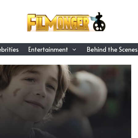
brities
Entertainment
Behind the Scenes