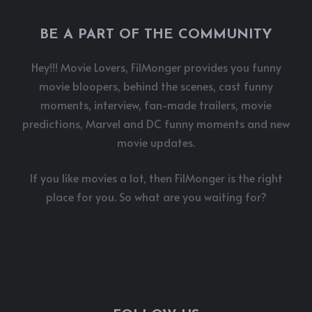
BE A PART OF THE COMMUNITY
Hey!!! Movie Lovers, FilMonger provides you funny
movie bloopers, behind the scenes, cast funny
moments, interview, fan-made trailers, movie
predictions, Marvel and DC funny moments and new
movie updates.
If you like movies a lot, then FilMonger is the right
place for you. So what are you waiting for?