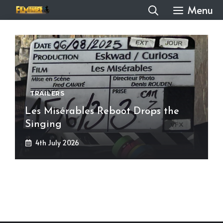
Skip
Menu
to
content
TRAILERS
Les Misérables Reboot Drops the
Singing
4th July 2026