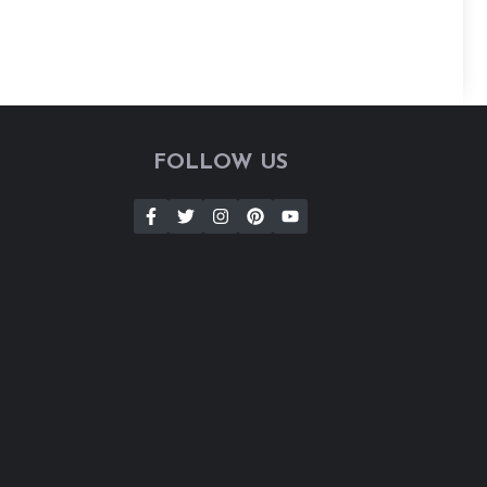
FOLLOW US