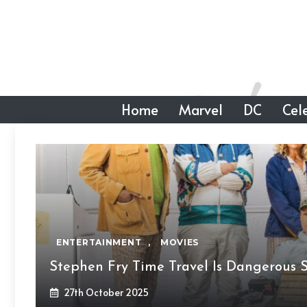
Skip
to
content
Home
Marvel
DC
Cele
ENTERTAINMENT
,
MOVIES
Stephen Fry Time Travel Is Dangerous 
27th October 2025