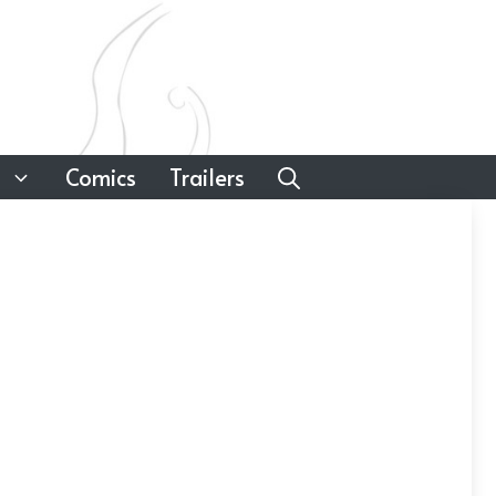
Comics
Trailers