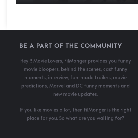
BE A PART OF THE COMMUNITY
Hey!!! Movie Lovers, FilMonger provides you funny
movie bloopers, behind the scenes, cast funny
moments, interview, fan-made trailers, movie
predictions, Marvel and DC funny moments and
new movie updates.
If you like movies a lot, then FilMonger is the right
place for you. So what are you waiting for?