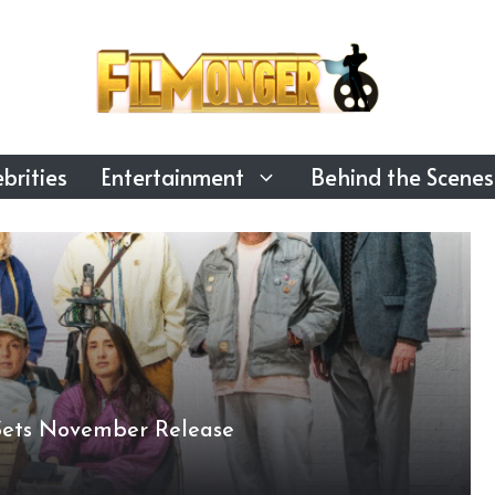
brities
Entertainment
Behind the Scenes
Sets November Release