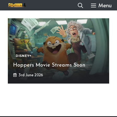
Skip
Menu
to
content
DISNEY+
Hoppers Movie Streams Soon
3rd June 2026