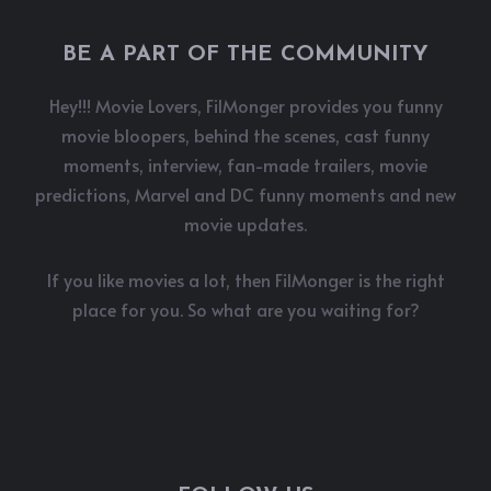
BE A PART OF THE COMMUNITY
Hey!!! Movie Lovers, FilMonger provides you funny
movie bloopers, behind the scenes, cast funny
moments, interview, fan-made trailers, movie
predictions, Marvel and DC funny moments and new
movie updates.
If you like movies a lot, then FilMonger is the right
place for you. So what are you waiting for?