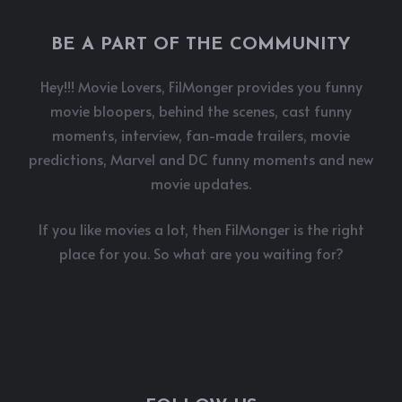
BE A PART OF THE COMMUNITY
Hey!!! Movie Lovers, FilMonger provides you funny
movie bloopers, behind the scenes, cast funny
moments, interview, fan-made trailers, movie
predictions, Marvel and DC funny moments and new
movie updates.
If you like movies a lot, then FilMonger is the right
place for you. So what are you waiting for?