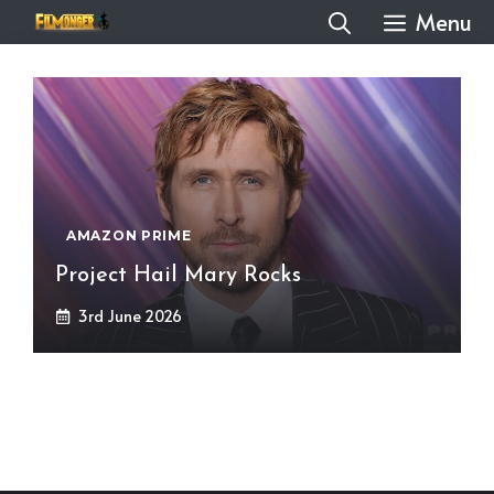
Skip
Menu
to
content
AMAZON PRIME
Project Hail Mary Rocks
3rd June 2026