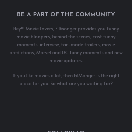
BE A PART OF THE COMMUNITY
Hey!!! Movie Lovers, FilMonger provides you funny
movie bloopers, behind the scenes, cast funny
moments, interview, fan-made trailers, movie
predictions, Marvel and DC funny moments and new
movie updates.
If you like movies a lot, then FilMonger is the right
place for you. So what are you waiting for?