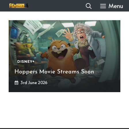
Skip
Menu
to
content
DISNEY+
Hoppers Movie Streams Soon
3rd June 2026