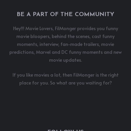
BE A PART OF THE COMMUNITY
Hey!!! Movie Lovers, FilMonger provides you funny
movie bloopers, behind the scenes, cast funny
moments, interview, fan-made trailers, movie
predictions, Marvel and DC funny moments and new
movie updates.
If you like movies a lot, then FilMonger is the right
place for you. So what are you waiting for?