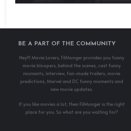
BE A PART OF THE COMMUNITY
Hey!!! Movie Lovers, FilMonger provides you funny
movie bloopers, behind the scenes, cast funny
moments, interview, fan-made trailers, movie
predictions, Marvel and DC funny moments and
new movie updates.
If you like movies a lot, then FilMonger is the right
place for you. So what are you waiting for?