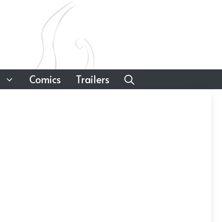
Comics
Trailers