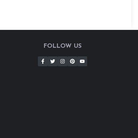
FOLLOW US