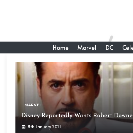
Skip
to
content
Home
Marvel
DC
Cele
MARVEL
Disney Reportedly Wants Robert Downey 
8th January 2021