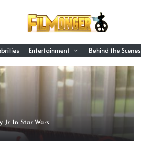
brities
Entertainment
Behind the Scenes
Jr. In Star Wars