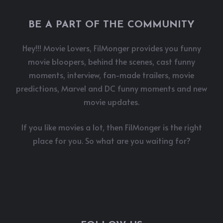
BE A PART OF THE COMMUNITY
Hey!!! Movie Lovers, FilMonger provides you funny
movie bloopers, behind the scenes, cast funny
moments, interview, fan-made trailers, movie
predictions, Marvel and DC funny moments and new
movie updates.
If you like movies a lot, then FilMonger is the right
place for you. So what are you waiting for?