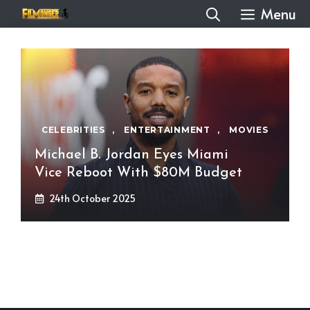
Skip
Menu
to
content
CELEBRITIES
,
ENTERTAINMENT
,
MOVIES
Michael B. Jordan Eyes Miami
Vice Reboot With $80M Budget
24th October 2025