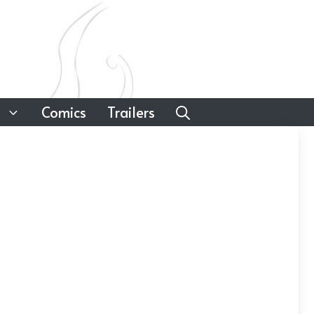
Comics
Trailers