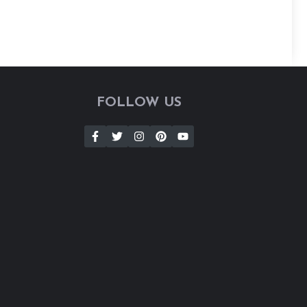
FOLLOW US