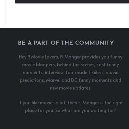
BE A PART OF THE COMMUNITY
Hey!!! Movie Lovers, FilMonger provides you funny
movie bloopers, behind the scenes, cast funny
moments, interview, fan-made trailers, movie
predictions, Marvel and DC funny moments and
new movie updates.
If you like movies a lot, then FilMonger is the right
place for you. So what are you waiting for?