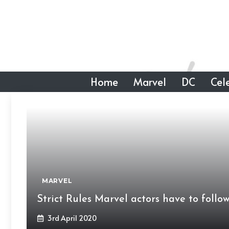
Skip
to
content
Home
Marvel
DC
Cele
MARVEL
Strict Rules Marvel actors have to foll
3rd April 2020