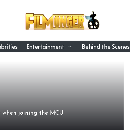
brities
Entertainment
Behind the Scenes
ow when joining the MCU