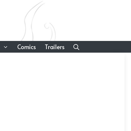
Comics
Trailers