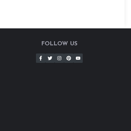
FOLLOW US