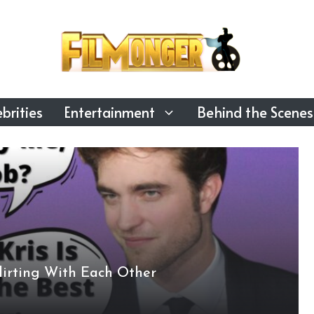
brities
Entertainment
Behind the Scenes
lirting With Each Other