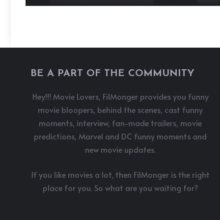
BE A PART OF THE COMMUNITY
Hey!!! Movie Lovers, FilMonger provides you funny
movie bloopers, behind the scenes, cast funny
moments, interview, fan-made trailers, movie
predictions, Marvel and DC funny moments and
new movie updates.
If you like movies a lot, then FilMonger is the right
place for you. So what are you waiting for?