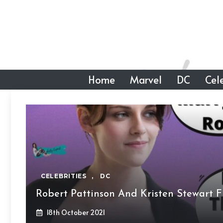
Skip
to
content
Home
Marvel
DC
Cele
CELEBRITIES
,
DC
Robert Pattinson And Kristen Stewart F
18th October 2021