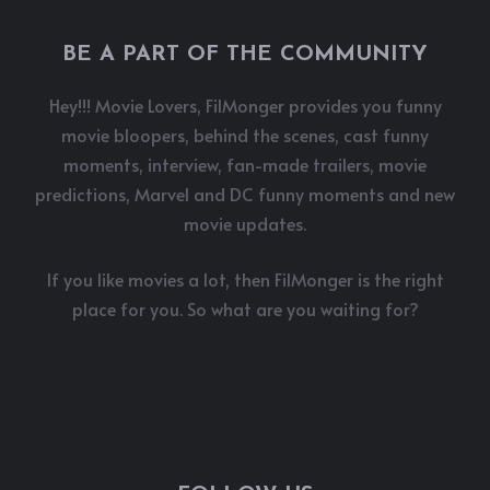
BE A PART OF THE COMMUNITY
Hey!!! Movie Lovers, FilMonger provides you funny
movie bloopers, behind the scenes, cast funny
moments, interview, fan-made trailers, movie
predictions, Marvel and DC funny moments and new
movie updates.
If you like movies a lot, then FilMonger is the right
place for you. So what are you waiting for?