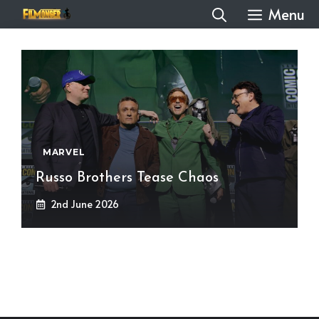
Skip
Menu
to
content
MARVEL
Russo Brothers Tease Chaos
2nd June 2026