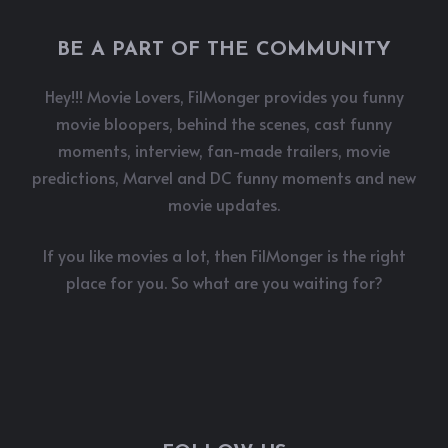
BE A PART OF THE COMMUNITY
Hey!!! Movie Lovers, FilMonger provides you funny
movie bloopers, behind the scenes, cast funny
moments, interview, fan-made trailers, movie
predictions, Marvel and DC funny moments and new
movie updates.
If you like movies a lot, then FilMonger is the right
place for you. So what are you waiting for?