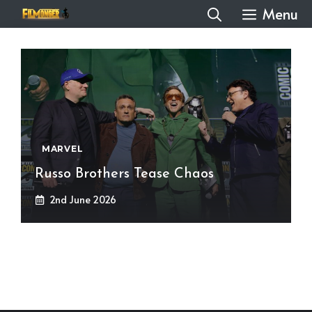
Skip
Menu
to
content
MARVEL
Russo Brothers Tease Chaos
2nd June 2026