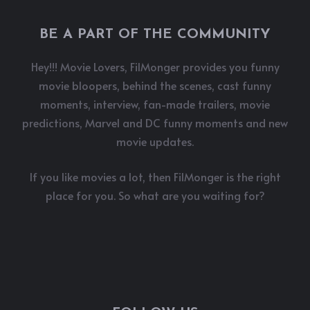
BE A PART OF THE COMMUNITY
Hey!!! Movie Lovers, FilMonger provides you funny
movie bloopers, behind the scenes, cast funny
moments, interview, fan-made trailers, movie
predictions, Marvel and DC funny moments and new
movie updates.
If you like movies a lot, then FilMonger is the right
place for you. So what are you waiting for?