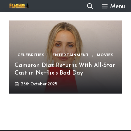
Skip
Menu
to
content
CELEBRITIES
,
ENTERTAINMENT
,
MOVIES
Cameron Diaz Returns With All-Star
Cast in Netflix’s Bad Day
25th October 2025