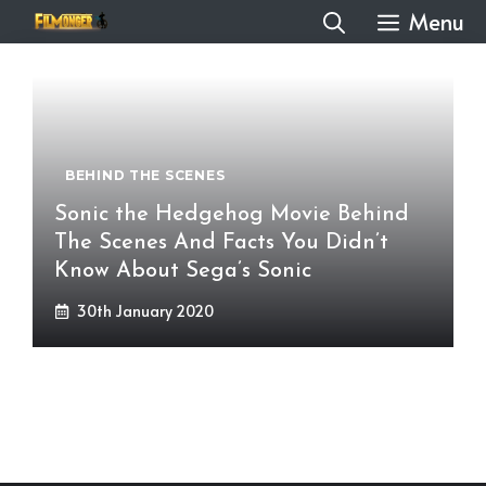
Skip
Menu
to
content
BEHIND THE SCENES
Sonic the Hedgehog Movie Behind
The Scenes And Facts You Didn’t
Know About Sega’s Sonic
30th January 2020