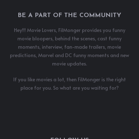
BE A PART OF THE COMMUNITY
Hey!!! Movie Lovers, FilMonger provides you funny
movie bloopers, behind the scenes, cast funny
moments, interview, fan-made trailers, movie
predictions, Marvel and DC funny moments and new
movie updates.
If you like movies a lot, then FilMonger is the right
place for you. So what are you waiting for?