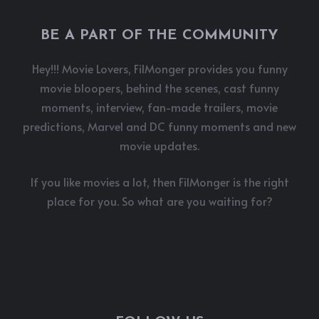
BE A PART OF THE COMMUNITY
Hey!!! Movie Lovers, FilMonger provides you funny
movie bloopers, behind the scenes, cast funny
moments, interview, fan-made trailers, movie
predictions, Marvel and DC funny moments and new
movie updates.
If you like movies a lot, then FilMonger is the right
place for you. So what are you waiting for?