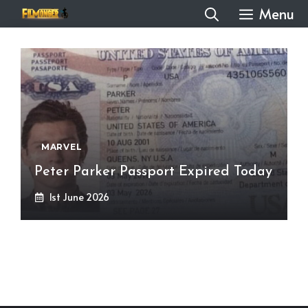
Skip
Menu
to
content
MARVEL
Peter Parker Passport Expired Today
1st June 2026