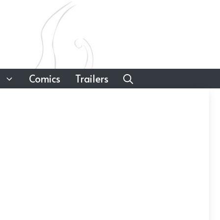
Comics
Trailers