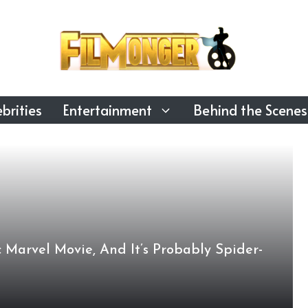
brities
Entertainment
Behind the Scenes
 Marvel Movie, And It’s Probably Spider-