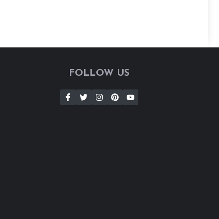
FOLLOW US