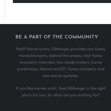
BE A PART OF THE COMMUNITY
Hey!!! Movie Lovers, FilMonger provides you funny
movie bloopers, behind the scenes, cast funny
moments, interview, fan-made trailers, movie
predictions, Marvel and DC funny moments and
new movie updates.
If you like movies a lot, then FilMonger is the right
place for you. So what are you waiting for?