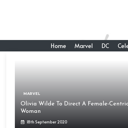
Skip
to
content
Home
Marvel
DC
Cele
MARVEL
Olivia Wilde To Direct A Female-Centric
Woman
18th September 2020