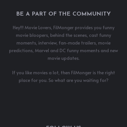
BE A PART OF THE COMMUNITY
Hey!!! Movie Lovers, FilMonger provides you funny
movie bloopers, behind the scenes, cast funny
moments, interview, fan-made trailers, movie
predictions, Marvel and DC funny moments and new
movie updates.
If you like movies a lot, then FilMonger is the right
place for you. So what are you waiting for?