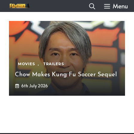
Skip
Menu
to
content
MOVIES
,
TRAILERS
Chow Makes Kung Fu Soccer Sequel
6th July 2026