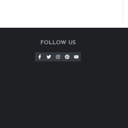
FOLLOW US