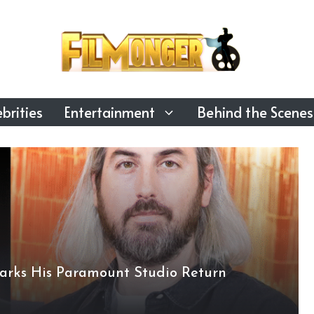
brities
Entertainment
Behind the Scenes
arks His Paramount Studio Return