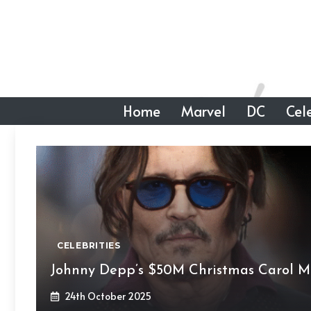
Skip
to
content
Home
Marvel
DC
Cele
CELEBRITIES
Johnny Depp’s $50M Christmas Carol M
24th October 2025