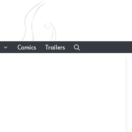
Comics
Trailers