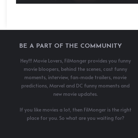
BE A PART OF THE COMMUNITY
Hey!!! Movie Lovers, FilMonger provides you funny
movie bloopers, behind the scenes, cast funny
moments, interview, fan-made trailers, movie
predictions, Marvel and DC funny moments and
new movie updates.
If you like movies a lot, then FilMonger is the right
place for you. So what are you waiting for?