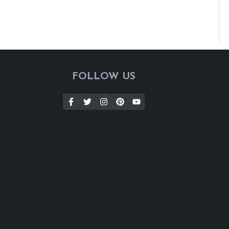
FOLLOW US