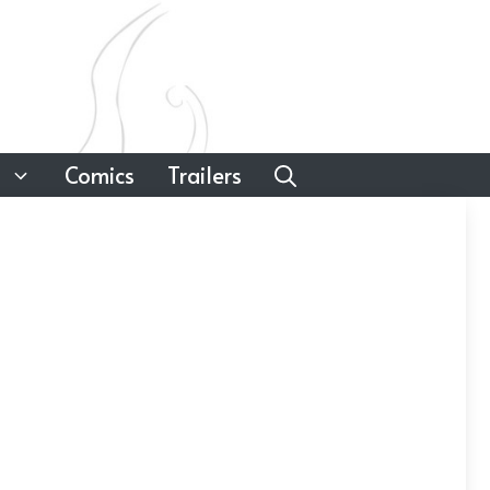
Comics
Trailers