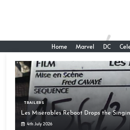
Skip
to
content
Home
Marvel
DC
Cele
TRAILERS
Les Misérables Reboot Drops the Singi
4th July 2026