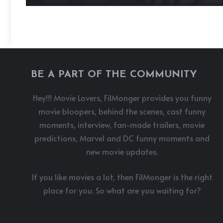
BE A PART OF THE COMMUNITY
Hey!!! Movie Lovers, FilMonger provides you funny
movie bloopers, behind the scenes, cast funny
moments, interview, fan-made trailers, movie
predictions, Marvel and DC funny moments and
new movie updates.
If you like movies a lot, then FilMonger is the right
place for you. So what are you waiting for?