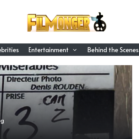
brities
Entertainment
Behind the Scenes
ng