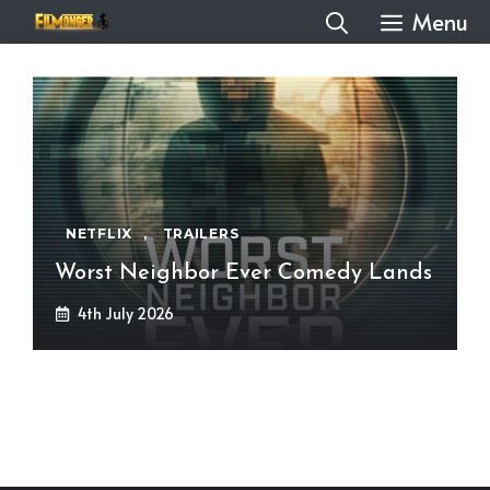
Skip
Menu
to
content
NETFLIX
,
TRAILERS
Worst Neighbor Ever Comedy Lands
4th July 2026