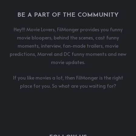
BE A PART OF THE COMMUNITY
Hey!!! Movie Lovers, FilMonger provides you funny
movie bloopers, behind the scenes, cast funny
moments, interview, fan-made trailers, movie
predictions, Marvel and DC funny moments and new
movie updates.
If you like movies a lot, then FilMonger is the right
place for you. So what are you waiting for?