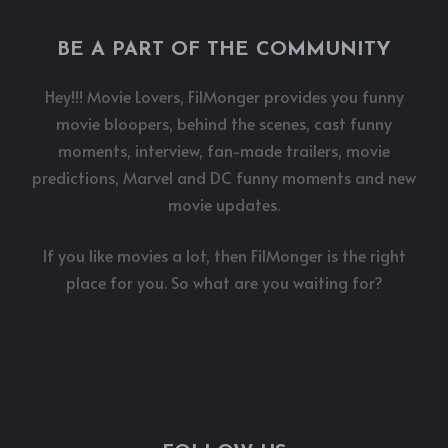
BE A PART OF THE COMMUNITY
Hey!!! Movie Lovers, FilMonger provides you funny
movie bloopers, behind the scenes, cast funny
moments, interview, fan-made trailers, movie
predictions, Marvel and DC funny moments and new
movie updates.
If you like movies a lot, then FilMonger is the right
place for you. So what are you waiting for?