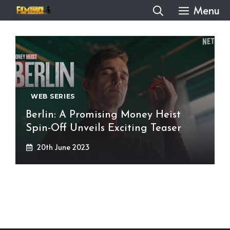
Skip
Menu
to
content
WEB SERIES
Berlin: A Promising Money Heist
Spin-Off Unveils Exciting Teaser
20th June 2023