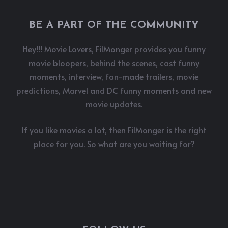
BE A PART OF THE COMMUNITY
Hey!!! Movie Lovers, FilMonger provides you funny
movie bloopers, behind the scenes, cast funny
moments, interview, fan-made trailers, movie
predictions, Marvel and DC funny moments and new
movie updates.
If you like movies a lot, then FilMonger is the right
place for you. So what are you waiting for?