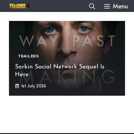
Skip
Menu
to
content
TRAILERS
Sorkin Social Network Sequel Is
Here
1st July 2026