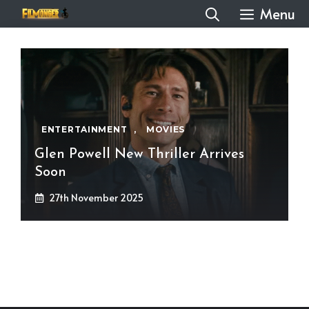
Skip
Menu
to
content
ENTERTAINMENT
,
MOVIES
Glen Powell New Thriller Arrives
Soon
27th November 2025