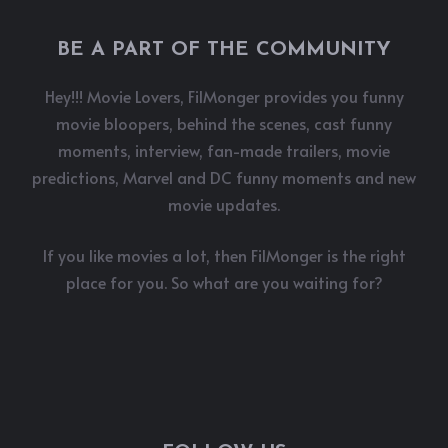
BE A PART OF THE COMMUNITY
Hey!!! Movie Lovers, FilMonger provides you funny
movie bloopers, behind the scenes, cast funny
moments, interview, fan-made trailers, movie
predictions, Marvel and DC funny moments and new
movie updates.
If you like movies a lot, then FilMonger is the right
place for you. So what are you waiting for?